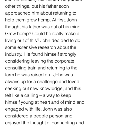
Γ
other things, but his father soon 
approached him about returning to 
help them grow hemp. At first, John 
thought his father was out of his mind. 
Grow hemp? Could he really make a 
living out of this? John decided to do 
some extensive research about the 
industry.  He found himself strongly 
considering leaving the corporate 
consulting train and returning to the 
farm he was raised on.  John was 
always up for a challenge and loved 
seeking out new knowledge, and this 
felt like a calling – a way to keep 
himself young at heart and of mind and 
engaged with life. John was also 
considered a people person and 
enjoyed the thought of connecting and 