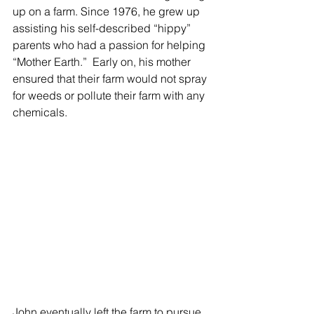
up on a farm. Since 1976, he grew up 
assisting his self-described “hippy” 
parents who had a passion for helping 
“Mother Earth.”  Early on, his mother 
ensured that their farm would not spray 
for weeds or pollute their farm with any 
chemicals.  
John eventually left the farm to pursue 