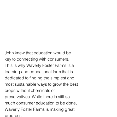
John knew that education would be 
key to connecting with consumers.  
This is why Waverly Foster Farms is a 
learning and educational farm that is 
dedicated to finding the simplest and 
most sustainable ways to grow the best 
crops without chemicals or 
preservatives. While there is still so 
much consumer education to be done, 
Waverly Foster Farms is making great 
progress.  