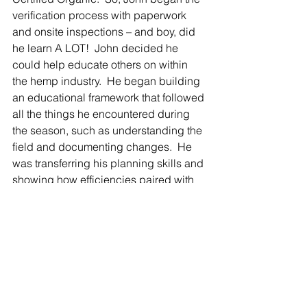
verification process with paperwork 
and onsite inspections – and boy, did 
he learn A LOT!  John decided he 
could help educate others on within 
the hemp industry.  He began building 
an educational framework that followed 
all the things he encountered during 
the season, such as understanding the 
field and documenting changes.  He 
was transferring his planning skills and 
showing how efficiencies paired with 
data tracking can help farmers improve 
their product.  
Why is being Certified 
Organic Important to 
Waver Foster Farms?  