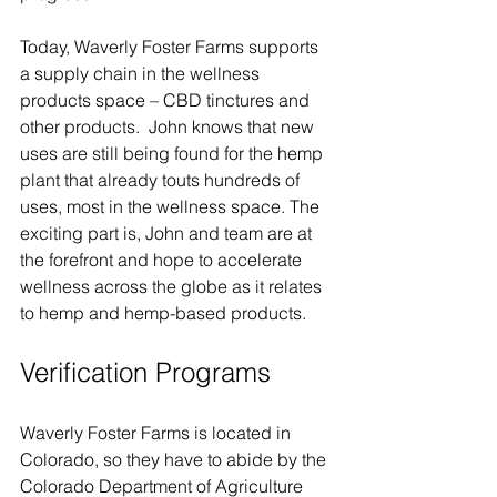
Today, Waverly Foster Farms supports 
a supply chain in the wellness 
products space – CBD tinctures and 
other products.  John knows that new 
uses are still being found for the hemp 
plant that already touts hundreds of 
uses, most in the wellness space. The 
exciting part is, John and team are at 
the forefront and hope to accelerate 
wellness across the globe as it relates 
to hemp and hemp-based products.
Verification Programs  
Waverly Foster Farms is located in 
Colorado, so they have to abide by the 
Colorado Department of Agriculture 