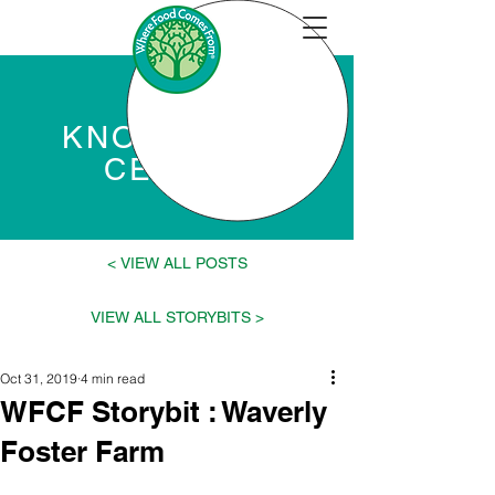
KNOWLEDGE
CENTER
VIEW ALL POSTS >
< VIEW ALL STORYBITS
Oct 31, 2019
4 min read
WFCF Storybit : Waverly
Foster Farm