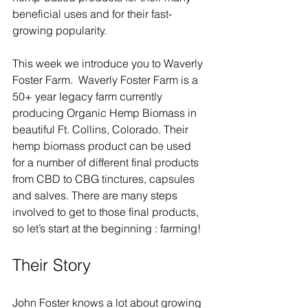
beneficial uses and for their fast-
growing popularity.  
This week we introduce you to Waverly 
Foster Farm.  Waverly Foster Farm is a 
50+ year legacy farm currently 
producing Organic Hemp Biomass in 
beautiful Ft. Collins, Colorado. Their 
hemp biomass product can be used 
for a number of different final products 
from CBD to CBG tinctures, capsules 
and salves. There are many steps 
involved to get to those final products, 
so let’s start at the beginning : farming!
Their Story
John Foster knows a lot about growing 