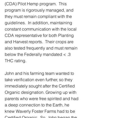
(CDA) Pilot Hemp program.  This 
program is rigorously managed, and 
they must remain compliant with the 
guidelines.  In addition, maintaining 
constant communication with the local 
CDA representative for both Planting 
and Harvest reports.  Their crops are 
also tested frequently and must remain 
below the Federally mandated < .3 
THC rating.  
John and his farming team wanted to 
take verification even further, so they 
immediately sought after the Certified 
Organic designation. Growing up with 
parents who were free spirited and had 
a deep connection to the Earth, he 
knew Waverly Foster Farms had to be 
Certified Organic.  So, John began the 