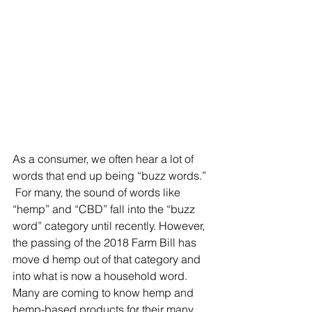
As a consumer, we often hear a lot of 
words that end up being “buzz words.” 
 For many, the sound of words like 
“hemp” and “CBD” fall into the “buzz 
word” category until recently. However, 
the passing of the 2018 Farm Bill has 
move d hemp out of that category and 
into what is now a household word.  
Many are coming to know hemp and 
hemp-based products for their many 