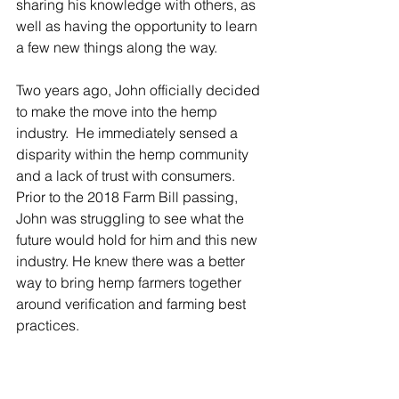
sharing his knowledge with others, as 
well as having the opportunity to learn 
a few new things along the way.
Two years ago, John officially decided 
to make the move into the hemp 
industry.  He immediately sensed a 
disparity within the hemp community 
and a lack of trust with consumers. 
Prior to the 2018 Farm Bill passing, 
John was struggling to see what the 
future would hold for him and this new 
industry. He knew there was a better 
way to bring hemp farmers together 
around verification and farming best 
practices.  