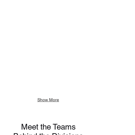
Executive
Vice
President
of
Growth
Strategy
Show More
Meet the Teams