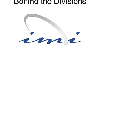
Behind the Divisions
IMI Global
Where
Food
Comes
From
Organic