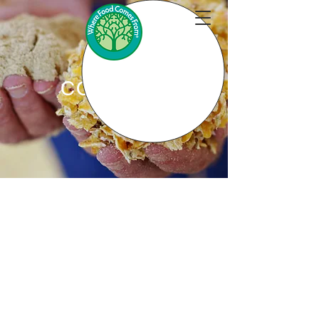
CONTACT