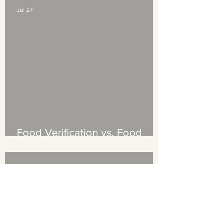
Jul 27
Food Verification vs. Food
Certification: What's the
Difference (And Which Does
Your Brand Need?)
Jul 13