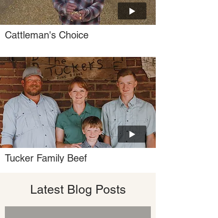
Cattleman's Choice
Tucker Family Beef
Latest Blog Posts