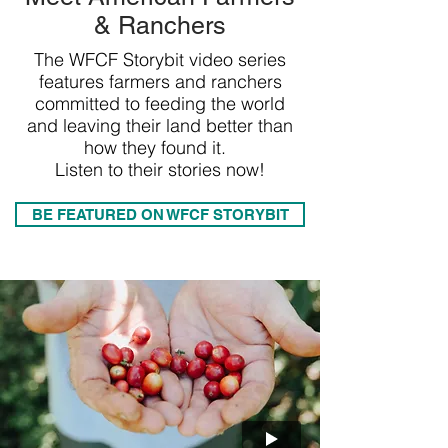
& Ranchers
The WFCF Storybit video series
features farmers and ranchers
committed to feeding the world
and leaving their land better than
how they found it.
Listen to their stories now!
BE FEATURED ON WFCF STORYBIT