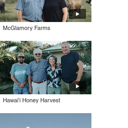
McGlamory Farms
Hawai'i Honey Harvest