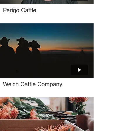
Perigo Cattle
Welch Cattle Company