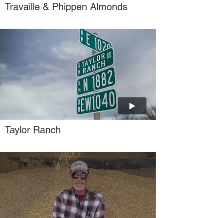
Travaille & Phippen Almonds
Taylor Ranch