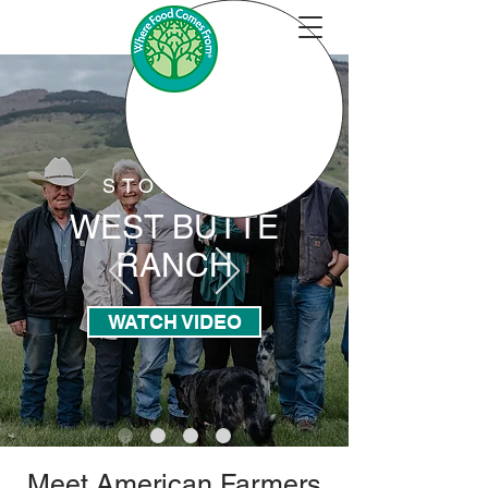
STORYBIT
WEST BUTTE
RANCH
WATCH VIDEO
Meet American Farmers