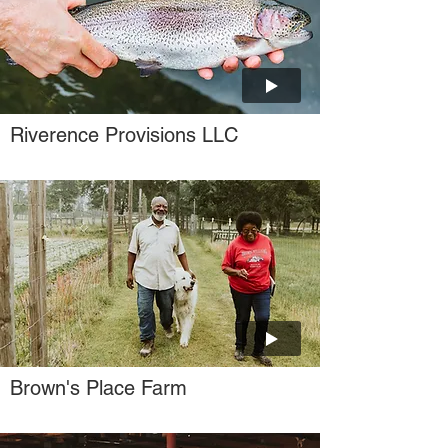
Riverence Provisions LLC
Brown's Place Farm