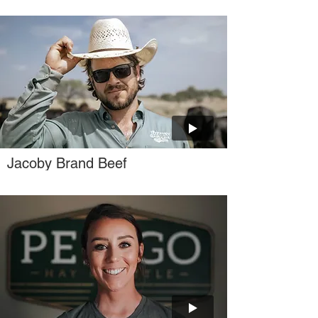
Jacoby Brand Beef