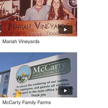
Mariah Vineyards
McCarty Family Farms