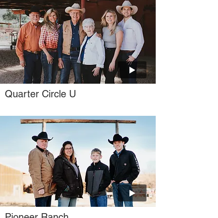
Quarter Circle U
Pioneer Ranch