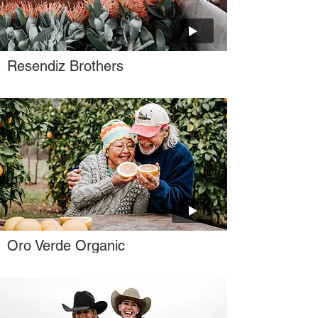
Resendiz Brothers
Oro Verde Organic