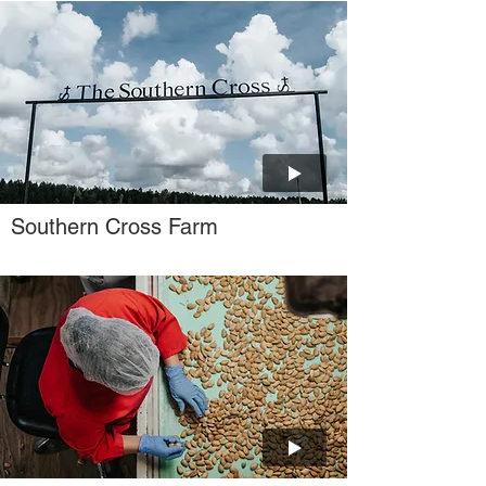
Southern Cross Farm