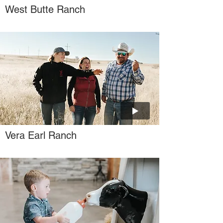
West Butte Ranch
Vera Earl Ranch