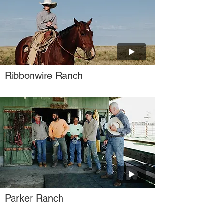
Ribbonwire Ranch
Parker Ranch