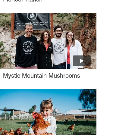
Γ
Mystic Mountain Mushrooms