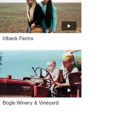
Irlbeck Farms
Bogle Winery & Vineyard