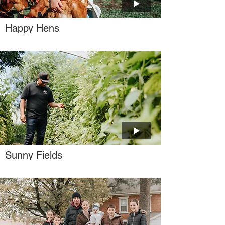
Happy Hens
Sunny Fields