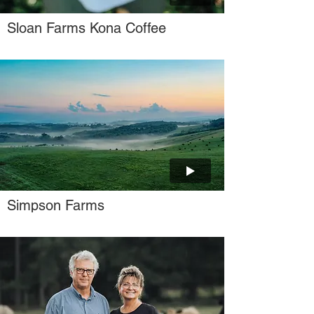
Sloan Farms Kona Coffee
Simpson Farms