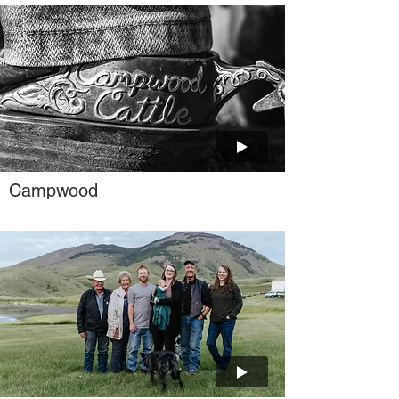
Campwood