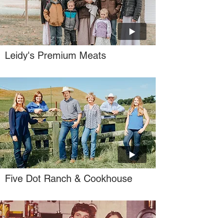
Leidy's Premium Meats
Five Dot Ranch & Cookhouse