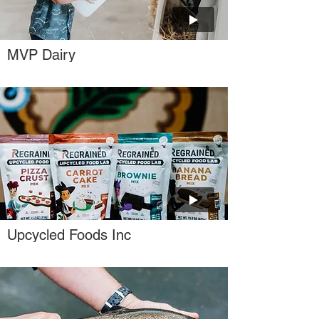
MVP Dairy
Upcycled Foods Inc