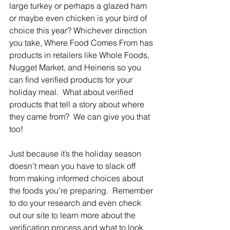
large turkey or perhaps a glazed ham 
or maybe even chicken is your bird of 
choice this year? Whichever direction 
you take, Where Food Comes From has 
products in retailers like Whole Foods, 
Nugget Market, and Heinens so you 
can find verified products for your 
holiday meal.  What about verified 
products that tell a story about where 
they came from?  We can give you that 
too!
Just because it’s the holiday season 
doesn’t mean you have to slack off 
from making informed choices about 
the foods you’re preparing.  Remember 
to do your research and even check 
out our site to learn more about the 
verification process and what to look 