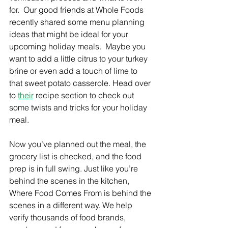
Γ
for.  Our good friends at Whole Foods 
recently shared some menu planning 
ideas that might be ideal for your 
upcoming holiday meals.  Maybe you 
want to add a little citrus to your turkey 
brine or even add a touch of lime to 
that sweet potato casserole. Head over 
to 
their
 recipe section to check out 
some twists and tricks for your holiday 
meal.
Now you’ve planned out the meal, the 
grocery list is checked, and the food 
prep is in full swing. Just like you’re 
behind the scenes in the kitchen, 
Where Food Comes From is behind the 
scenes in a different way. We help 
verify thousands of food brands, 