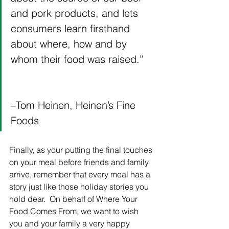
and pork products, and lets 
consumers learn firsthand 
about where, how and by 
whom their food was raised.”   
–Tom Heinen, Heinen’s Fine 
Foods
Finally, as your putting the final touches 
on your meal before friends and family 
arrive, remember that every meal has a 
story just like those holiday stories you 
hold dear.  On behalf of Where Your 
Food Comes From, we want to wish 
you and your family a very happy 