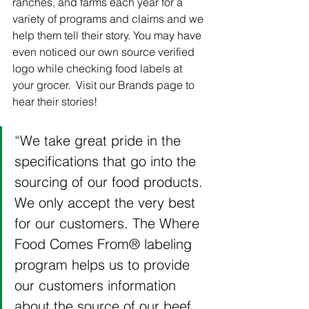
ranches, and farms each year for a 
variety of programs and claims and we 
help them tell their story. You may have 
even noticed our own source verified 
logo while checking food labels at 
your grocer.  Visit our Brands page to 
hear their stories! 
“We take great pride in the 
specifications that go into the 
sourcing of our food products. 
We only accept the very best 
for our customers. The Where 
Food Comes From® labeling 
program helps us to provide 
our customers information 
about the source of our beef 