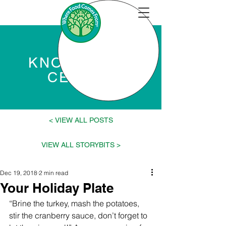
KNOWLEDGE
CENTER
VIEW ALL POSTS >
< VIEW ALL STORYBITS
Dec 19, 2018
2 min read
Your Holiday Plate
“Brine the turkey, mash the potatoes, 
stir the cranberry sauce, don’t forget to 