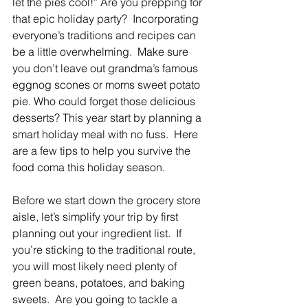
let the pies cool!” Are you prepping for 
that epic holiday party?  Incorporating 
everyone’s traditions and recipes can 
be a little overwhelming.  Make sure 
you don’t leave out grandma’s famous 
eggnog scones or moms sweet potato 
pie. Who could forget those delicious 
desserts? This year start by planning a 
smart holiday meal with no fuss.  Here 
are a few tips to help you survive the 
food coma this holiday season.
Before we start down the grocery store 
aisle, let’s simplify your trip by first 
planning out your ingredient list.  If 
you’re sticking to the traditional route, 
you will most likely need plenty of 
green beans, potatoes, and baking 
sweets.  Are you going to tackle a 