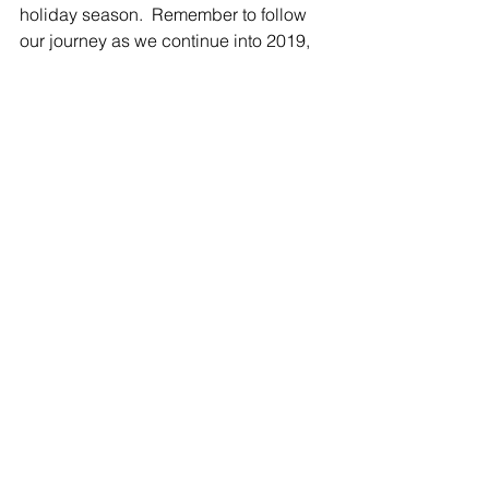
holiday season.  Remember to follow 
our journey as we continue into 2019, 
you won’t want to miss out!
See All
Related Posts