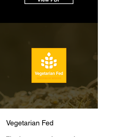
Vegetarian Fed