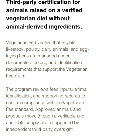
Γ
Third-party certification for
animals raised on a verified
vegetarian diet without
animal-derived ingredients.
Vegetarian Fed verifies that eligible
livestock, poultry, dairy animals, and egg-
laying hens are managed under
documented feeding and identification
requirements that support the Vegetarian
Fed claim.
The program reviews feed inputs, animal
identification, and supporting records to
confirm compliance with the Vegetarian
Fed standard. Approved animals and
products move through a verifiable and
auditable supply chain supported by
independent third-party oversight.