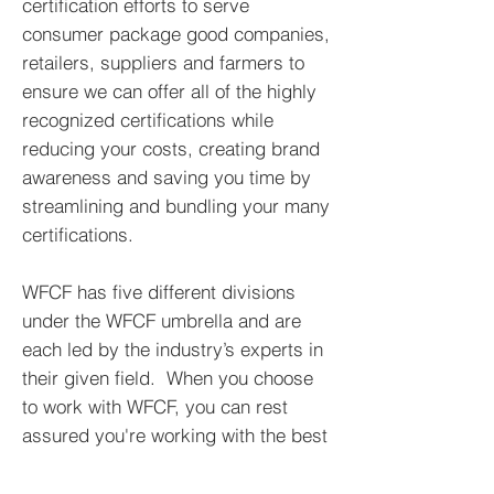
certification efforts to serve
consumer package good companies,
retailers, suppliers and farmers to
ensure we can offer all of the highly
recognized certifications while
reducing your costs, creating brand
awareness and saving you time by
streamlining and bundling your many
certifications.
WFCF has five different divisions
under the WFCF umbrella and are
each led by the industry’s experts in
their given field.
When you choose
to work with WFCF, you can rest
assured you're working with the best
of the best!