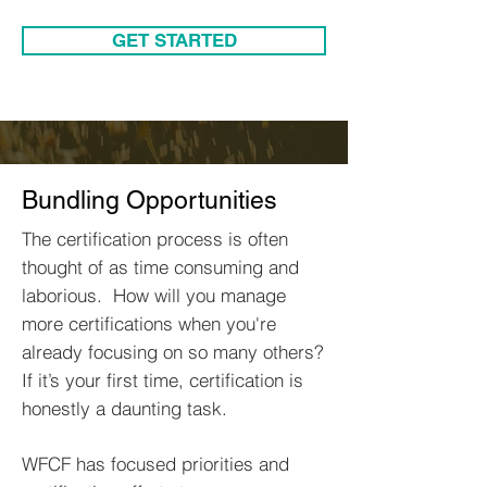
GET STARTED
Bundling Opportunities
The certification process is often
thought of as time consuming and
laborious. How will you manage
more certifications when you're
already focusing on so many others?
If it’s your first time, certification is
honestly a daunting task.
WFCF has focused priorities and