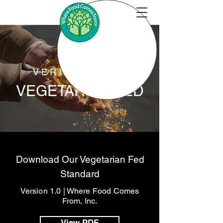
VERIFICATION
VEGETARIAN FED
Download Our Vegetarian Fed
Standard
Version 1.0 | Where Food Comes
From, Inc.
View PDF