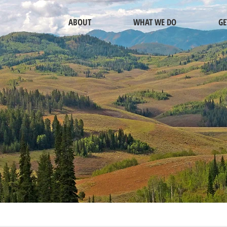
ABOUT
WHAT WE DO
GE
INVESTOR RELATIONS
OR CONTACT