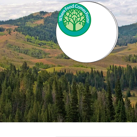
INVEST