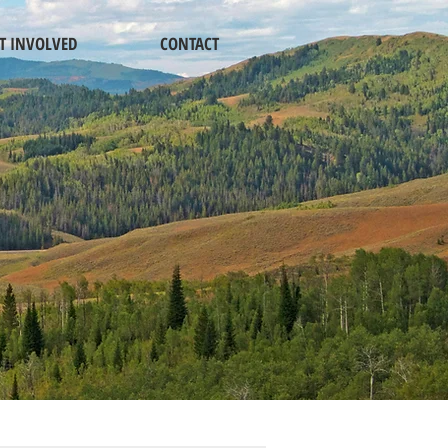
T INVOLVED
CONTACT
 PORTAL