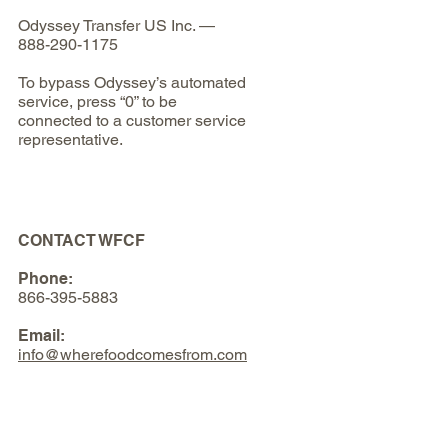
Odyssey Transfer US Inc. —
888-290-1175
To bypass Odyssey’s automated
service, press “0” to be
connected to a customer service
representative.
CONTACT WFCF
Phone:
866-395-5883
Email:
info@wherefoodcomesfrom.com