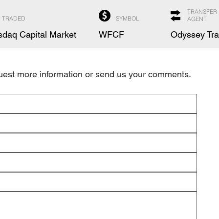
TRANSFER
TRADED
SYMBOL
AGENT
daq Capital Market
WFCF
Odyssey Tra
quest more information or send us your comments.