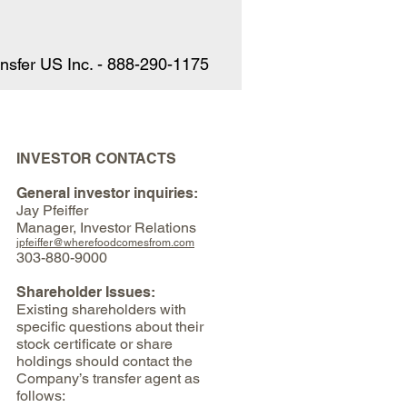
Γ
Γ
nsfer US Inc. - 888-290-1175
INVESTOR CONTACTS
General investor inquiries:
Jay Pfeiffer
Manager, Investor Relations
jpfeiffer@wherefoodcomesfrom.com
303-880-9000
Shareholder Issues:
Existing shareholders with
specific questions about their
stock certificate or share
holdings should contact the
Company’s transfer agent as
follows: