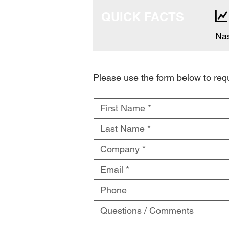
QUICK FACTS
Nas
Please use the form below to re