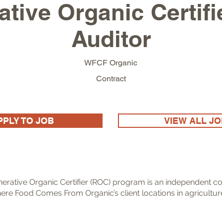
tive Organic Certif
Auditor
WFCF Organic
Contract
PPLY TO JOB
VIEW ALL J
erative Organic Certifier (ROC) program is an independent co
ere Food Comes From Organic’s client locations in agricultur