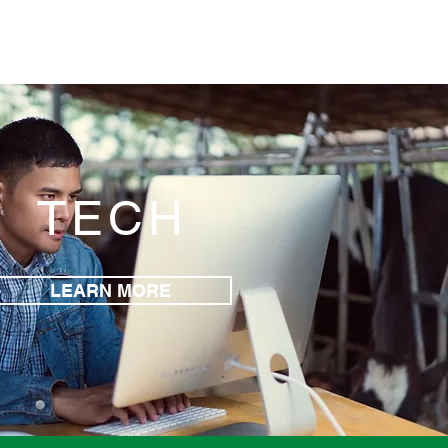
TECH
LEARN MORE