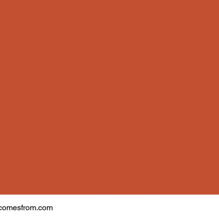
comesfrom.com