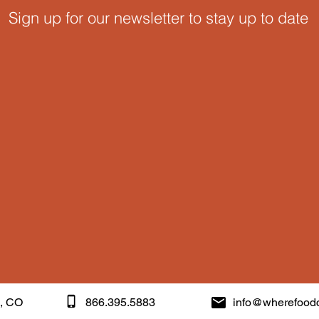
Sign up for our newsletter to stay up to date
k, CO
866.395.5883
info@wherefood