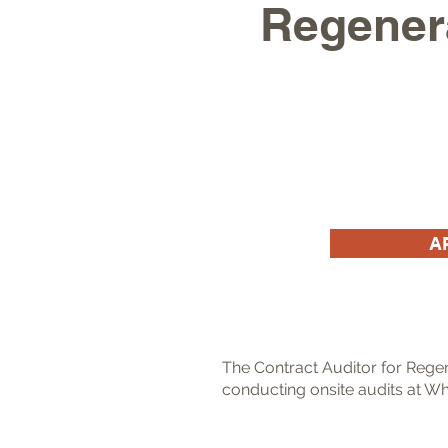
Regenera
A
The Contract Auditor for Regen
conducting onsite audits at Wh