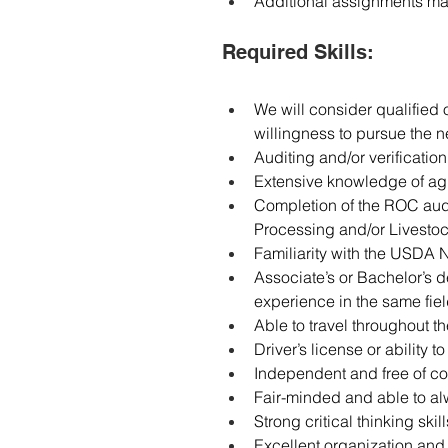
Additional assignments m
Required Skills:
We will consider qualified
willingness to pursue the n
Auditing and/or verification
Extensive knowledge of agri
Completion of the ROC audi
Processing and/or Livesto
Familiarity with the USDA
Associate’s or Bachelor’s d
experience in the same fiel
Able to travel throughout t
Driver’s license or ability t
Independent and free of conf
Fair-minded and able to a
Strong critical thinking skill
Excellent organization and a