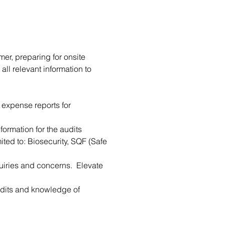
mer, preparing for onsite 
all relevant information to 
 expense reports for 
formation for the audits
ited to: Biosecurity, SQF (Safe 
uiries and concerns.  Elevate 
audits and knowledge of 