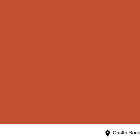
Castle Roc