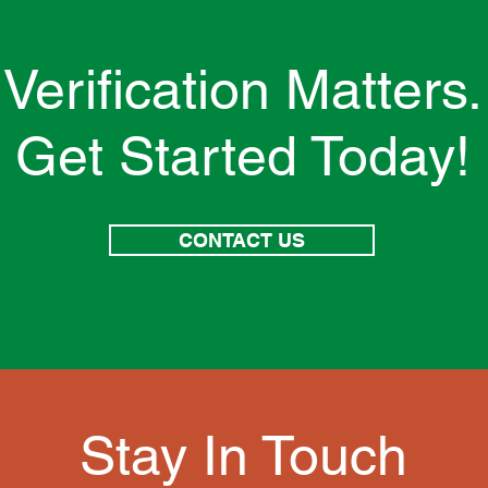
Verification Matters.
Get Started Today!
CONTACT US
Stay In Touch