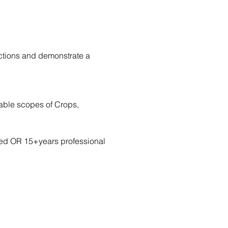
ctions and demonstrate a 
cable scopes of Crops, 
rred OR 15+years professional 