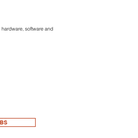
Γ
Γ
h hardware, software and 
OBS