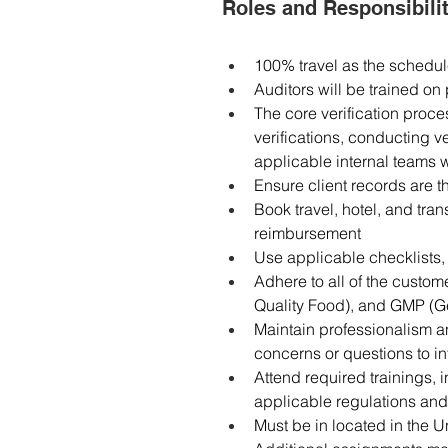
Roles and Responsibilit
100% travel as the schedul
Auditors will be trained o
The core verification proces
verifications, conducting ve
applicable internal teams w
Ensure client records are 
Book travel, hotel, and tr
reimbursement
Use applicable checklists, 
Adhere to all of the custom
Quality Food), and GMP (G
Maintain professionalism an
concerns or questions to in
Attend required trainings, 
applicable regulations an
Must be in located in the U