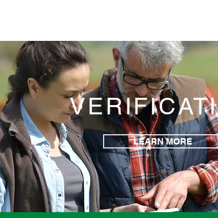
VERIFICAT
LEARN MORE