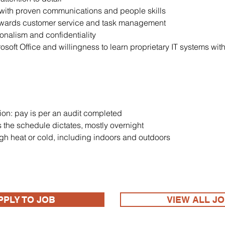
with proven communications and people skills
owards customer service and task management
ionalism and confidentiality
oft Office and willingness to learn proprietary IT systems wit
ion: pay is per an audit completed
 the schedule dictates, mostly overnight
gh heat or cold, including indoors and outdoors
PPLY TO JOB
VIEW ALL J