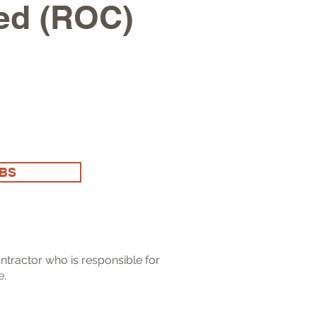
ied (ROC)
OBS
ntractor who is responsible for
e.