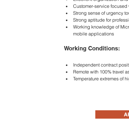
Customer-service focused 
Strong sense of urgency t
Strong aptitude for profess
Working knowledge of Micros
mobile applications
Working Conditions: 
Independent contract posit
Remote with 100% travel as
Temperature extremes of hi
A