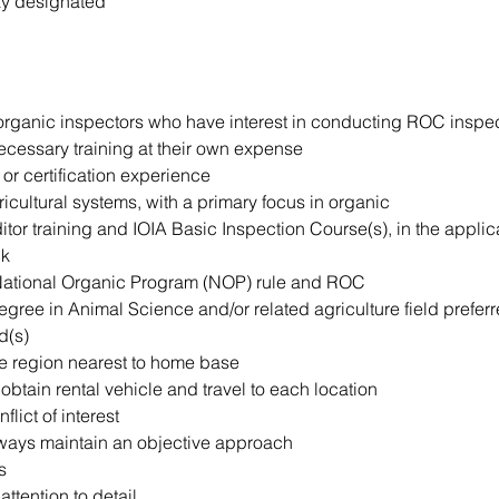
ay designated
 organic inspectors who have interest in conducting ROC inspe
ecessary training at their own expense
 or certification experience
cultural systems, with a primary focus in organic
tor training and IOIA Basic Inspection Course(s), in the appli
ck
 National Organic Program (NOP) rule and ROC
egree in Animal Science and/or related agriculture field prefe
d(s)
he region nearest to home base
o obtain rental vehicle and travel to each location
lict of interest
lways maintain an objective approach
s
ttention to detail