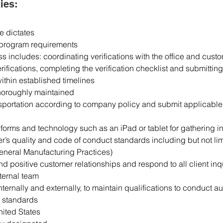
ies:
e dictates
n program requirements
s includes: coordinating verifications with the office and custo
rifications, completing the verification checklist and submitting 
ithin established timelines
thoroughly maintained
ansportation according to company policy and submit applicable
forms and technology such as an iPad or tablet for gathering in
er’s quality and code of conduct standards including but not lim
eneral Manufacturing Practices)
d positive customer relationships and respond to all client inq
ternal team
internally and externally, to maintain qualifications to conduct 
d standards
nited States