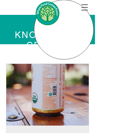
KNOWLEDGE
CENTER