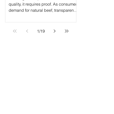
quality, it requires proof. As consumer
demand for natural beef, transparency,
and verified production practices
continues to grow, ranchers are
turning to Verified Natural Beef (VNB)
1
/
19
certification to elevate their operations.
The Verified Natural Beef program is a
powerful step forward in the value-
added certification journey, helping
producers access premium markets
while meeting strict natural production