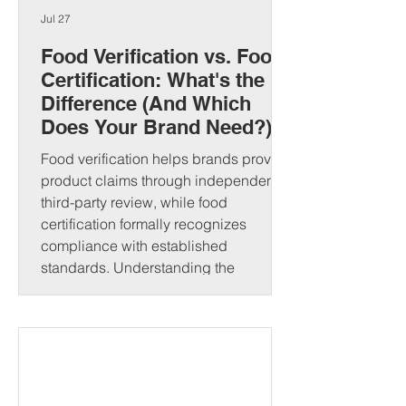
Jul 27
Food Verification vs. Food
Certification: What's the
Difference (And Which
Does Your Brand Need?)
Food verification helps brands prove
product claims through independent
third-party review, while food
certification formally recognizes
compliance with established
standards. Understanding the
difference can strengthen consumer
trust and open new market
opportunities. That's where food
verification and food certification come
in. Although people often use these
terms interchangeably, they serve