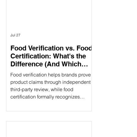
different purposes. Understanding the
difference can help food companies
choose t
Jul 27
Food Verification vs. Food
Certification: What's the
Difference (And Which
Does Your Brand Need?)
Food verification helps brands prove
product claims through independent
third-party review, while food
certification formally recognizes
compliance with established
standards. Understanding the
difference can strengthen consumer
trust and open new market
opportunities. That's where food