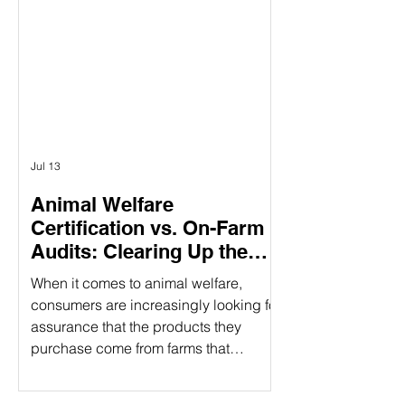
Γ
having three specific pillars, it
provides a holistic approach to
responsible food production. What
Does CARE Certified Mean? CARE
Certified is a sustainability standard
that sign
Jul 13
Animal Welfare
Certification vs. On-Farm
Audits: Clearing Up the
Confusion
When it comes to animal welfare,
consumers are increasingly looking for
assurance that the products they
purchase come from farms that
prioritize humane treatment of animals.
However, confusion often arises