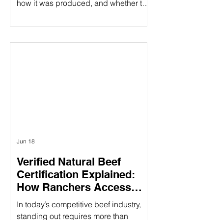
how it was produced, and whether the
people behind it share their values.
That's especially true when it comes to
beef products. At Ribbonwire Ranch,
every beef stick tells a story of
responsible ranching, animal welfare,
environmental stewardship, and
complete transparency. As the first and
only USDA Organic beef sticks
available in major retail stores,
Ribbonwire Ranch is
Jun 18
Verified Natural Beef
Certification Explained:
How Ranchers Access
Premium Natural Beef
In today’s competitive beef industry,
Markets
standing out requires more than