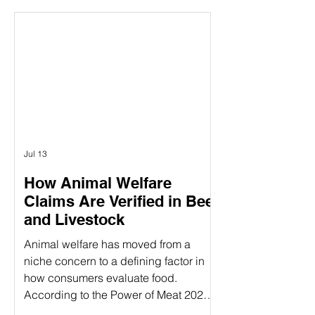
between the concepts of animal
welfare certification and the actual on-
farm audits. While both are essential
components of ensuring animal
welfare, they are distinct processes
that serve different purposes. Animal
welfare labels can be confusing—
especially when terms like
Jul 13
How Animal Welfare
Claims Are Verified in Beef
and Livestock
Animal welfare has moved from a
niche concern to a defining factor in
how consumers evaluate food.
According to the Power of Meat 2025
study, 39% of consumers say label