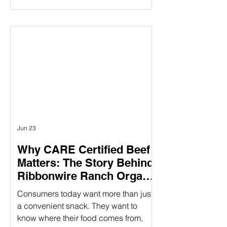
claims mentioning “humanely raised”
influences their purchasing decisions.
But as demand grows, so does the
question: How do you know those
claims are real? Verifying animal
welfare practices ensure that claims
about humane treatment are not just
stated—but proven—through
standards, audits, and additional over
Jun 23
Why CARE Certified Beef
Matters: The Story Behind
Ribbonwire Ranch Organic
Beef Sticks
Consumers today want more than just
a convenient snack. They want to
know where their food comes from,