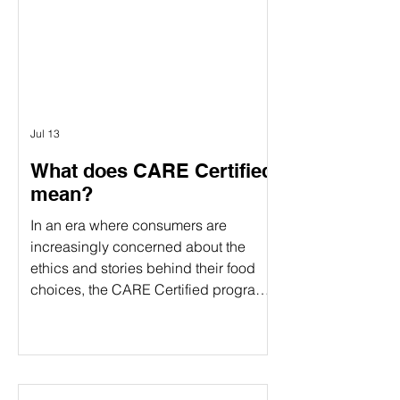
verification and food certification come
in. Although people often use these
terms interchangeably, they serve
different purposes. Understanding the
difference can help food companies
choose t
Jul 13
What does CARE Certified
mean?
In an era where consumers are
increasingly concerned about the
ethics and stories behind their food
choices, the CARE Certified program
stands out as a comprehensive
certification. CARE Certified is a
sustainability standard that verifies:
Animal welfare Environmental
stewardship Community impact By