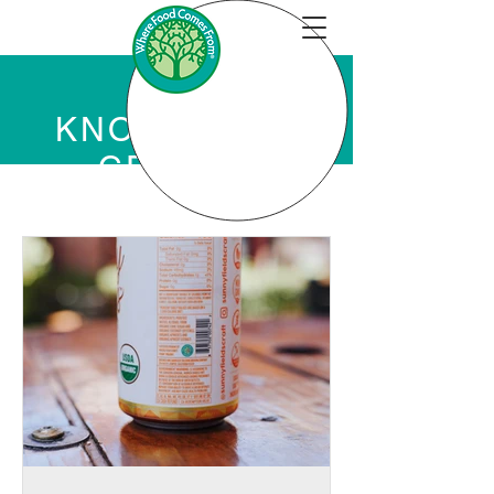
KNOWLEDGE
CENTER