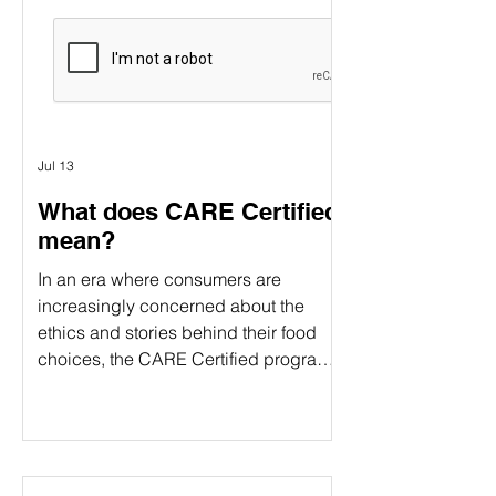
Γ
verification and food certification come
in. Although people often use these
terms interchangeably, they serve
different purposes. Understanding the
difference can help food companies
choose t
Jul 13
What does CARE Certified
mean?
In an era where consumers are
increasingly concerned about the
ethics and stories behind their food
choices, the CARE Certified program
stands out as a comprehensive
certification. CARE Certified is a
sustainability standard that verifies:
Animal welfare Environmental
stewardship Community impact By