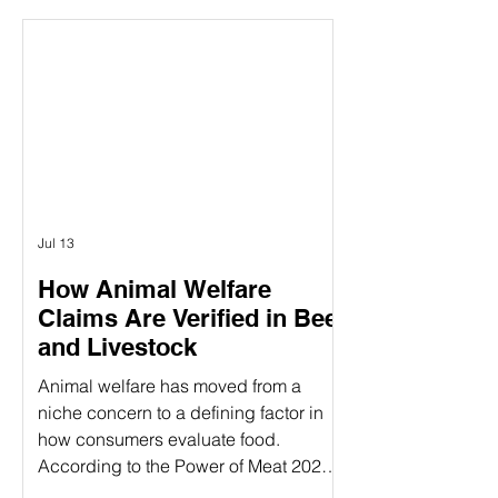
between the concepts of animal
welfare certification and the actual on-
farm audits. While both are essential
components of ensuring animal
welfare, they are distinct processes
that serve different purposes. Animal
welfare labels can be confusing—
especially when terms like
Jul 13
How Animal Welfare
Claims Are Verified in Beef
and Livestock
Animal welfare has moved from a
niche concern to a defining factor in
how consumers evaluate food.
According to the Power of Meat 2025
study, 39% of consumers say label