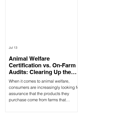
having three specific pillars, it
provides a holistic approach to
responsible food production. What
Does CARE Certified Mean? CARE
Certified is a sustainability standard
that sign
Jul 13
Animal Welfare
Certification vs. On-Farm
Audits: Clearing Up the
Confusion
When it comes to animal welfare,
consumers are increasingly looking for
assurance that the products they
purchase come from farms that
prioritize humane treatment of animals.
However, confusion often arises