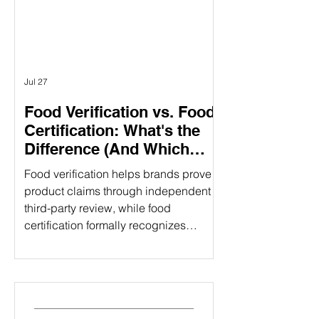
different purposes. Understanding the
difference can help food companies
choose t
Jul 27
Food Verification vs. Food
Certification: What's the
Difference (And Which
Does Your Brand Need?)
Food verification helps brands prove
product claims through independent
third-party review, while food
certification formally recognizes
compliance with established
standards. Understanding the
difference can strengthen consumer
trust and open new market
opportunities. That's where food