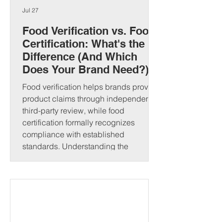
Jul 27
Food Verification vs. Food
Certification: What's the
Difference (And Which
Does Your Brand Need?)
Food verification helps brands prove
product claims through independent
third-party review, while food
certification formally recognizes
compliance with established
standards. Understanding the
difference can strengthen consumer
trust and open new market
opportunities. That's where food
verification and food certification come
in. Although people often use these
terms interchangeably, they serve