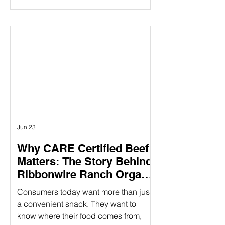
claims mentioning “humanely raised”
influences their purchasing decisions.
But as demand grows, so does the
question: How do you know those
claims are real? Verifying animal
welfare practices ensure that claims
about humane treatment are not just
stated—but proven—through
standards, audits, and additional over
Jun 23
Why CARE Certified Beef
Matters: The Story Behind
Ribbonwire Ranch Organic
Beef Sticks
Consumers today want more than just
a convenient snack. They want to
know where their food comes from,