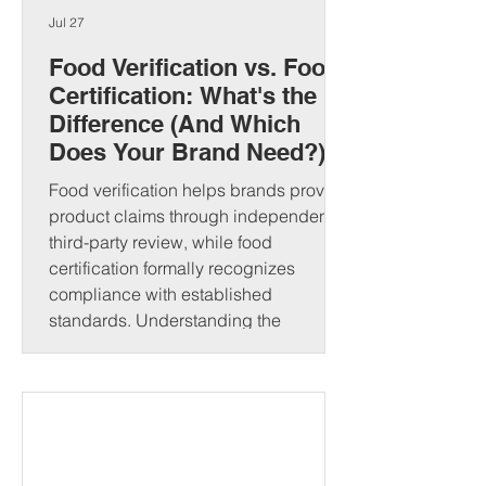
Jul 27
Food Verification vs. Food
Certification: What's the
Difference (And Which
Does Your Brand Need?)
Food verification helps brands prove
product claims through independent
third-party review, while food
certification formally recognizes
compliance with established
standards. Understanding the
difference can strengthen consumer
trust and open new market
opportunities. That's where food
verification and food certification come
in. Although people often use these
terms interchangeably, they serve