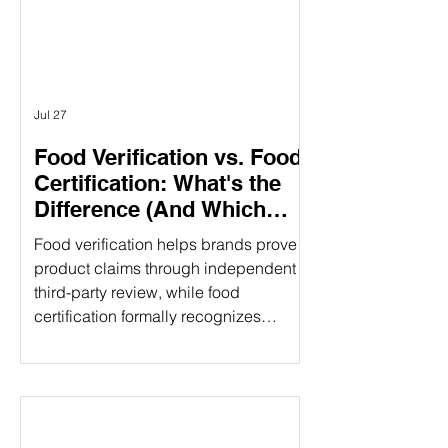
different purposes. Understanding the
difference can help food companies
choose t
Jul 27
Food Verification vs. Food
Certification: What's the
Difference (And Which
Does Your Brand Need?)
Food verification helps brands prove
product claims through independent
third-party review, while food
certification formally recognizes
compliance with established
standards. Understanding the
difference can strengthen consumer
trust and open new market
opportunities. That's where food