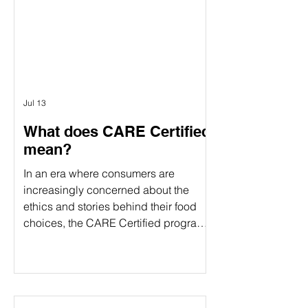
verification and food certification come
in. Although people often use these
terms interchangeably, they serve
different purposes. Understanding the
difference can help food companies
choose t
Jul 13
What does CARE Certified
mean?
In an era where consumers are
increasingly concerned about the
ethics and stories behind their food
choices, the CARE Certified program
stands out as a comprehensive
certification. CARE Certified is a
sustainability standard that verifies:
Animal welfare Environmental
stewardship Community impact By