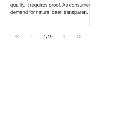
quality, it requires proof. As consumer
demand for natural beef, transparency,
and verified production practices
continues to grow, ranchers are
turning to Verified Natural Beef (VNB)
1
/
19
certification to elevate their operations.
The Verified Natural Beef program is a
powerful step forward in the value-
added certification journey, helping
producers access premium markets
while meeting strict natural production