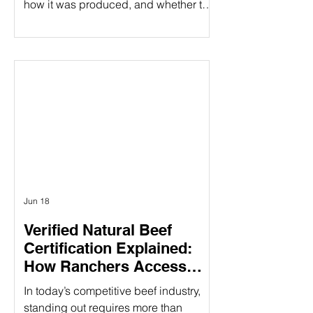
how it was produced, and whether the
people behind it share their values.
That's especially true when it comes to
beef products. At Ribbonwire Ranch,
every beef stick tells a story of
responsible ranching, animal welfare,
environmental stewardship, and
complete transparency. As the first and
only USDA Organic beef sticks
available in major retail stores,
Ribbonwire Ranch is
Jun 18
Verified Natural Beef
Certification Explained:
How Ranchers Access
Premium Natural Beef
In today’s competitive beef industry,
Markets
standing out requires more than