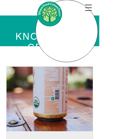
KNOWLEDGE
CENTER