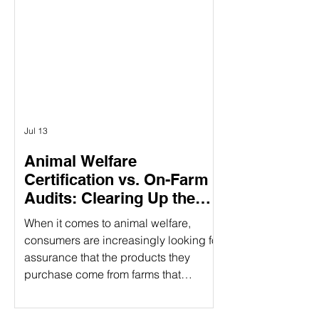
Γ
having three specific pillars, it
provides a holistic approach to
responsible food production. What
Does CARE Certified Mean? CARE
Certified is a sustainability standard
that sign
Jul 13
Animal Welfare
Certification vs. On-Farm
Audits: Clearing Up the
Confusion
When it comes to animal welfare,
consumers are increasingly looking for
assurance that the products they
purchase come from farms that
prioritize humane treatment of animals.
However, confusion often arises