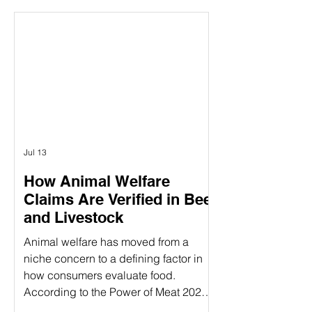
between the concepts of animal
welfare certification and the actual on-
farm audits. While both are essential
components of ensuring animal
welfare, they are distinct processes
that serve different purposes. Animal
welfare labels can be confusing—
especially when terms like
Jul 13
How Animal Welfare
Claims Are Verified in Beef
and Livestock
Animal welfare has moved from a
niche concern to a defining factor in
how consumers evaluate food.
According to the Power of Meat 2025
study, 39% of consumers say label