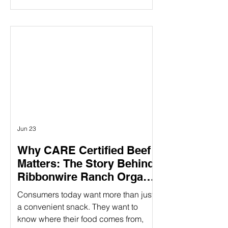
claims mentioning “humanely raised”
influences their purchasing decisions.
But as demand grows, so does the
question: How do you know those
claims are real? Verifying animal
welfare practices ensure that claims
about humane treatment are not just
stated—but proven—through
standards, audits, and additional over
Jun 23
Why CARE Certified Beef
Matters: The Story Behind
Ribbonwire Ranch Organic
Beef Sticks
Consumers today want more than just
a convenient snack. They want to
know where their food comes from,