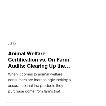
having three specific pillars, it
provides a holistic approach to
responsible food production. What
Does CARE Certified Mean? CARE
Certified is a sustainability standard
that sign
Jul 13
Animal Welfare
Certification vs. On-Farm
Audits: Clearing Up the
Confusion
When it comes to animal welfare,
consumers are increasingly looking for
assurance that the products they
purchase come from farms that
prioritize humane treatment of animals.
However, confusion often arises