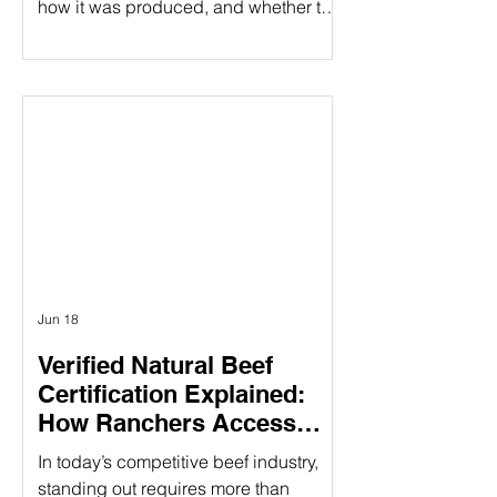
how it was produced, and whether the
people behind it share their values.
That's especially true when it comes to
beef products. At Ribbonwire Ranch,
every beef stick tells a story of
responsible ranching, animal welfare,
environmental stewardship, and
complete transparency. As the first and
only USDA Organic beef sticks
available in major retail stores,
Ribbonwire Ranch is
Jun 18
Verified Natural Beef
Certification Explained:
How Ranchers Access
Premium Natural Beef
In today’s competitive beef industry,
Markets
standing out requires more than