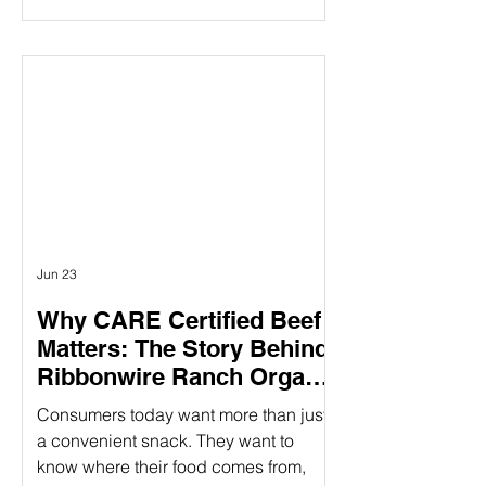
claims mentioning “humanely raised”
influences their purchasing decisions.
But as demand grows, so does the
question: How do you know those
claims are real? Verifying animal
welfare practices ensure that claims
about humane treatment are not just
stated—but proven—through
standards, audits, and additional over
Jun 23
Why CARE Certified Beef
Matters: The Story Behind
Ribbonwire Ranch Organic
Beef Sticks
Consumers today want more than just
a convenient snack. They want to
know where their food comes from,