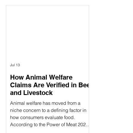
between the concepts of animal
welfare certification and the actual on-
farm audits. While both are essential
components of ensuring animal
welfare, they are distinct processes
that serve different purposes. Animal
welfare labels can be confusing—
especially when terms like
Jul 13
How Animal Welfare
Claims Are Verified in Beef
and Livestock
Animal welfare has moved from a
niche concern to a defining factor in
how consumers evaluate food.
According to the Power of Meat 2025
study, 39% of consumers say label