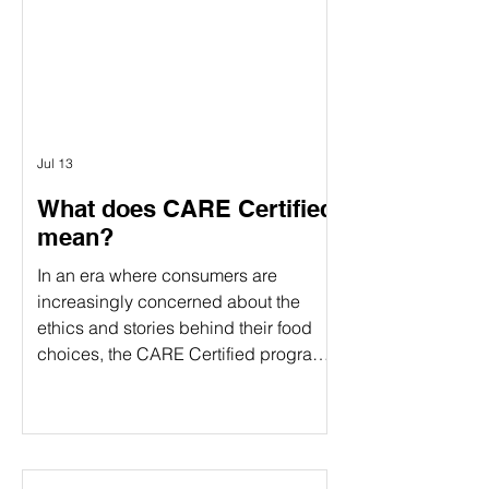
verification and food certification come
Γ
in. Although people often use these
terms interchangeably, they serve
different purposes. Understanding the
difference can help food companies
choose t
Jul 13
What does CARE Certified
mean?
In an era where consumers are
increasingly concerned about the
ethics and stories behind their food
choices, the CARE Certified program
stands out as a comprehensive
certification. CARE Certified is a
sustainability standard that verifies:
Animal welfare Environmental
stewardship Community impact By