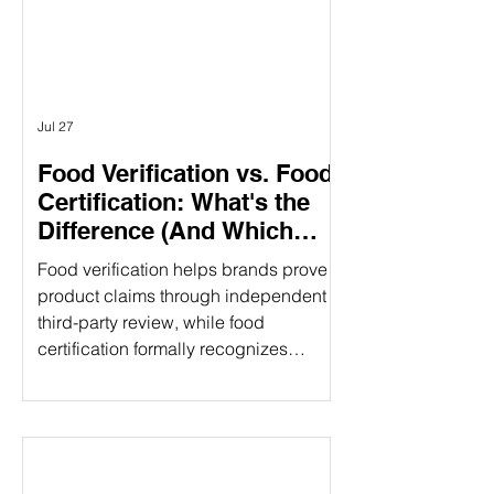
different purposes. Understanding the
difference can help food companies
choose t
Jul 27
Food Verification vs. Food
Certification: What's the
Difference (And Which
Does Your Brand Need?)
Food verification helps brands prove
product claims through independent
third-party review, while food
certification formally recognizes
compliance with established
standards. Understanding the
difference can strengthen consumer
trust and open new market
opportunities. That's where food