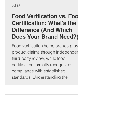
Jul 27
Food Verification vs. Food
Certification: What's the
Difference (And Which
Does Your Brand Need?)
Food verification helps brands prove
product claims through independent
third-party review, while food
certification formally recognizes
compliance with established
standards. Understanding the
difference can strengthen consumer
trust and open new market
opportunities. That's where food
verification and food certification come
in. Although people often use these
terms interchangeably, they serve