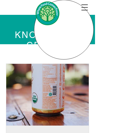
KNOWLEDGE
CENTER