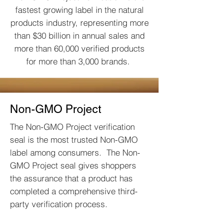
fastest growing label in the natural
products industry, representing more
than $30 billion in annual sales and
more than 60,000 verified products
for more than 3,000 brands.
Non-GMO Project
The Non-GMO Project verification
seal is the most trusted Non-GMO
label among consumers. The Non-
GMO Project seal gives shoppers
the assurance that a product has
completed a comprehensive third-
party verification process.