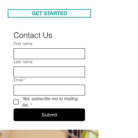
GET STARTED
Contact Us
First name
Last name
Email
*
Yes, subscribe me to mailing 
list.
*
Submit