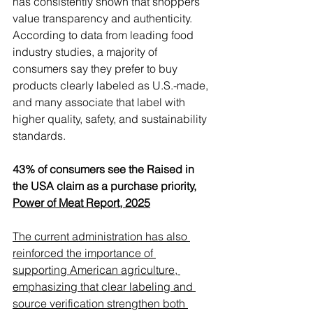
Γ
has consistently shown that shoppers 
value transparency and authenticity. 
According to data from leading food 
industry studies, a majority of 
consumers say they prefer to buy 
products clearly labeled as U.S.-made, 
and many associate that label with 
higher quality, safety, and sustainability 
standards. 
43% of consumers see the Raised in 
the USA claim as a purchase priority, 
Power of Meat Report, 2025
The current administration has also 
reinforced the importance of 
supporting American agriculture, 
emphasizing that clear labeling and 
source verification strengthen both 