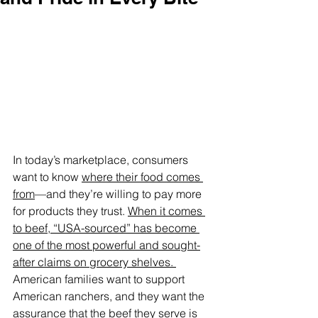
In today’s marketplace, consumers 
want to know 
where their food comes 
from
—and they’re willing to pay more 
for products they trust. 
When it comes 
to beef, “USA-sourced” has become 
one of the most powerful and sought-
after claims on grocery shelves. 
American families want to support 
American ranchers, and they want the 
assurance that the beef they serve is 