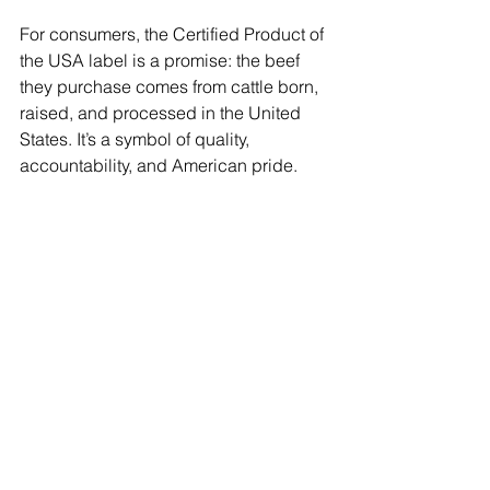
For consumers, the Certified Product of 
the USA label is a promise: the beef 
they purchase comes from cattle born, 
raised, and processed in the United 
States. It’s a symbol of quality, 
accountability, and American pride.
Join Today