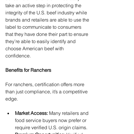
take an active step in protecting the 
integrity of the U.S. beef industry while 
brands and retailers are able to use the 
label to communicate to consumers 
that they have done their part to ensure 
they’re able to easily identify and 
choose American beef with 
confidence. 
Benefits for Ranchers
For ranchers, certification offers more 
than just compliance, it’s a competitive 
edge.
Market Access: 
Many retailers and 
food service buyers now prefer or 
require verified U.S. origin claims.