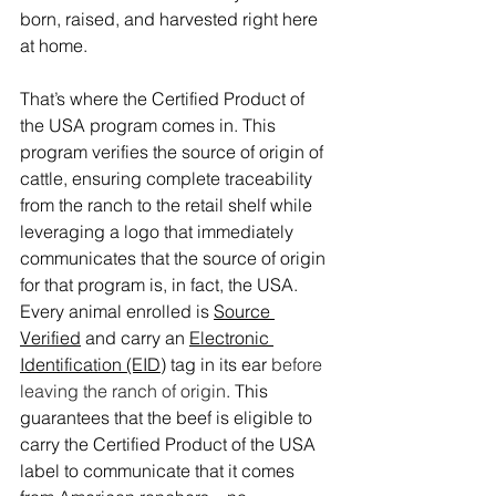
born, raised, and harvested right here 
at home. 
That’s where the Certified Product of 
the USA program comes in. This 
program verifies the source of origin of 
cattle, ensuring complete traceability 
from the ranch to the retail shelf while 
leveraging a logo that immediately 
communicates that the source of origin 
for that program is, in fact, the USA. 
Every animal enrolled is 
Source 
Verified
 and carry an 
Electronic 
Identification (EID)
 tag in its ear 
before 
leaving the ranch of origin
. This 
guarantees that the beef is eligible to 
carry the Certified Product of the USA 
label to communicate that it comes 