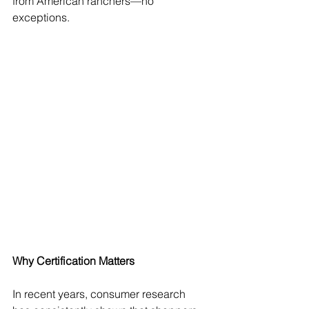
from American ranchers—no 
exceptions.  
Why Certification Matters
In recent years, consumer research 