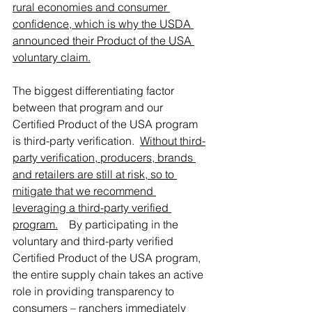
rural economies and consumer 
confidence, which is why the USDA 
announced their Product of the USA 
voluntary claim.
The biggest differentiating factor 
between that program and our 
Certified Product of the USA program 
is third-party verification.  
Without third-
party verification, producers, brands 
and retailers are still at risk, so to 
mitigate that we recommend 
leveraging a third-party verified 
program.
By participating in the 
voluntary and third-party verified 
Certified Product of the USA program, 
the entire supply chain takes an active 
role in providing transparency to 
consumers – ranchers immediately 