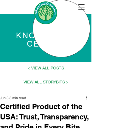
KNOWLEDGE
CENTER
VIEW ALL POSTS >
< VIEW ALL STORYBITS
Jun 3
3 min read
Certified Product of the
USA: Trust, Transparency,
and Pride in Every Bite