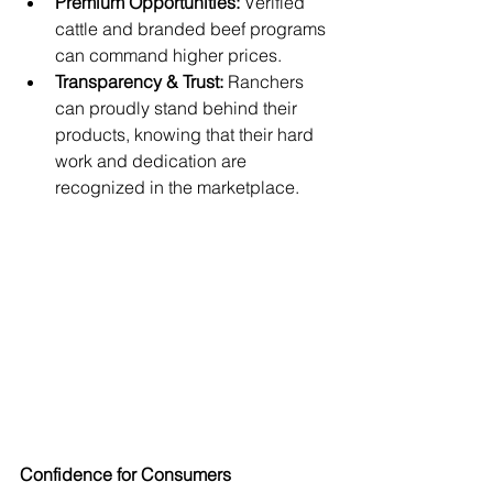
Premium Opportunities:
 Verified 
cattle and branded beef programs 
can command higher prices.
Transparency & Trust:
 Ranchers 
can proudly stand behind their 
products, knowing that their hard 
work and dedication are 
recognized in the marketplace.
Confidence for Consumers