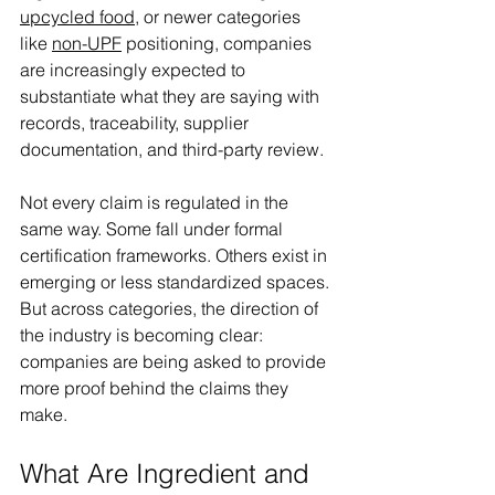
upcycled food
, or newer categories 
like 
non-UPF
 positioning, companies 
are increasingly expected to 
substantiate what they are saying with 
records, traceability, supplier 
documentation, and third-party review. 
Not every claim is regulated in the 
same way. Some fall under formal 
certification frameworks. Others exist in 
emerging or less standardized spaces. 
But across categories, the direction of 
the industry is becoming clear: 
companies are being asked to provide 
more proof behind the claims they 
make. 
What Are Ingredient and 