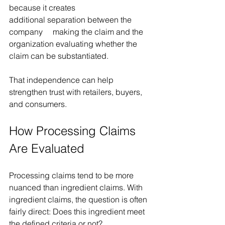
because it creates 
additional separation between the 
company  making the claim and the 
organization evaluating whether the 
claim can be substantiated.
That independence can help 
strengthen trust with retailers, buyers, 
and consumers.
How Processing Claims 
Are Evaluated 
Processing claims tend to be more 
nuanced than ingredient claims. With 
ingredient claims, the question is often 
fairly direct: Does this ingredient meet 
the defined criteria or not?