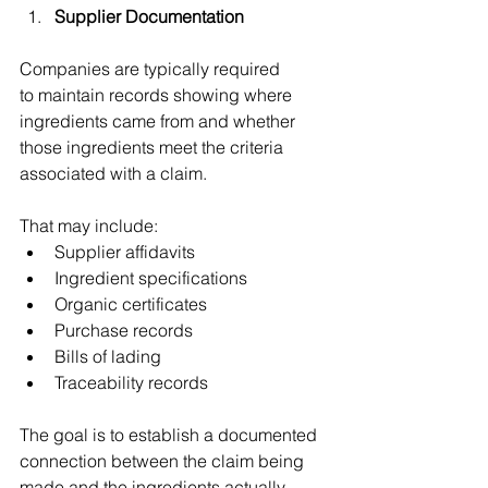
Supplier Documentation 
Companies are typically required 
to maintain records showing where 
ingredients came from and whether 
those ingredients meet the criteria 
associated with a claim. 
That may include: 
Supplier affidavits 
Ingredient specifications 
Organic certificates 
Purchase records 
Bills of lading 
Traceability records 
The goal is to establish a documented 
connection between the claim being 
made and the ingredients actually 