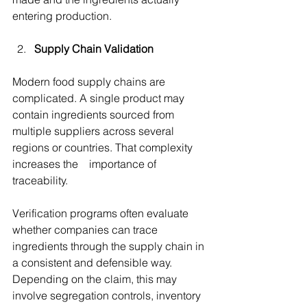
entering production. 
Supply Chain Validation
Modern food supply chains are 
complicated. A single product may 
contain ingredients sourced from 
multiple suppliers across several 
regions or countries. That complexity 
increases the importance of 
traceability. 
Verification programs often evaluate 
whether companies can trace 
ingredients through the supply chain in 
a consistent and defensible way. 
Depending on the claim, this may 
involve segregation controls, inventory 