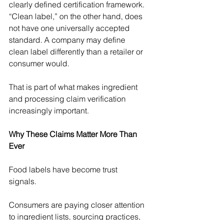
Γ
clearly defined certification framework. 
“Clean label,” on the other hand, does 
not have one universally accepted 
standard. A company may define 
clean label differently than a retailer or 
consumer would. 
That is part of what makes ingredient 
and processing claim verification 
increasingly important. 
Why These Claims Matter More Than 
Ever
Food labels have become trust 
signals. 
Consumers are paying closer attention 
to ingredient lists, sourcing practices, 