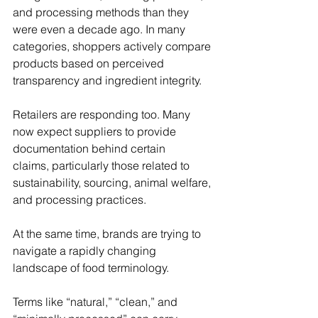
and processing methods than they 
were even a decade ago. In many 
categories, shoppers actively compare 
products based on perceived 
transparency and ingredient integrity. 
Retailers are responding too. Many 
now expect suppliers to provide 
documentation behind certain 
claims, particularly those related to 
sustainability, sourcing, animal welfare, 
and processing practices. 
At the same time, brands are trying to 
navigate a rapidly changing 
landscape of food terminology. 
Terms like “natural,” “clean,” and 