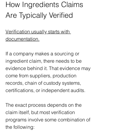
How Ingredients Claims 
Are Typically Verified 
Verification usually starts with 
documentation.
If a company makes a sourcing or 
ingredient claim, there needs to be 
evidence behind it. That evidence may 
come from suppliers, production 
records, chain of custody systems, 
certifications, or independent audits. 
The exact process depends on the 
claim itself, but most verification 
programs involve some combination of 
the following: 