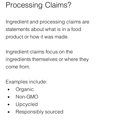
Processing Claims? 
Ingredient and processing claims are 
statements about what is in a food 
product or how it was made. 
Ingredient claims focus on the 
ingredients themselves or where they 
come from. 
Examples include: 
Organic 
Non-GMO 
Upcycled 
Responsibly sourced 