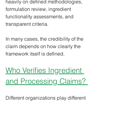
heavily on defined methodologies, 
formulation review, ingredient 
functionality assessments, and 
transparent criteria.
In many cases, the credibility of the 
claim depends on how clearly the 
framework itself is defined.
Who Verifies Ingredient 
and Processing Claims? 
Different organizations play different 
roles in the verification landscape. 
Some claims are tied to government-
regulated frameworks. Others are 
supported through third-party 
standards, certification programs, or 