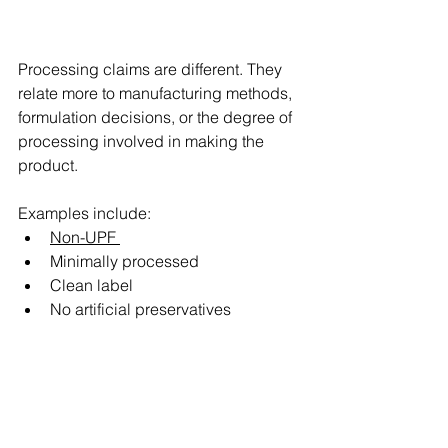
Processing claims are different. They 
relate more to manufacturing methods, 
formulation decisions, or the degree of 
processing involved in making the 
product. 
Examples include: 
Non-UPF 
Minimally processed 
Clean label 
No artificial preservatives 