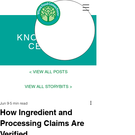
KNOWLEDGE
CENTER
VIEW ALL POSTS >
< VIEW ALL STORYBITS
Jun 9
5 min read
How Ingredient and
Processing Claims Are
Verified