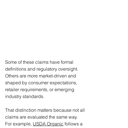
Some of these claims have formal 
definitions and regulatory oversight. 
Others are more market-driven and 
shaped by consumer expectations, 
retailer requirements, or emerging 
industry standards. 
That distinction matters because not all 
claims are evaluated the same way. 
For example, 
USDA Organic
 follows a 