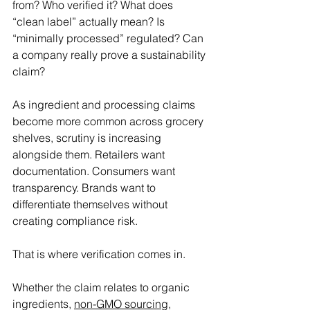
from? Who verified it? What does 
“clean label” actually mean? Is 
“minimally processed” regulated? Can 
a company really prove a sustainability 
claim? 
As ingredient and processing claims 
become more common across grocery 
shelves, scrutiny is increasing 
alongside them. Retailers want 
documentation. Consumers want 
transparency. Brands want to 
differentiate themselves without 
creating compliance risk. 
That is where verification comes in. 
Whether the claim relates to organic 
ingredients, 
non-GMO sourcing
, 