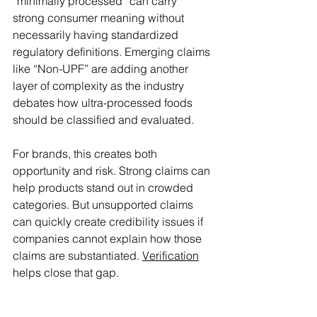
“minimally processed” can carry 
strong consumer meaning without 
necessarily having standardized 
regulatory definitions. Emerging claims 
like “Non-UPF” are adding another 
layer of complexity as the industry 
debates how ultra-processed foods 
should be classified and evaluated. 
For brands, this creates both 
opportunity and risk. Strong claims can 
help products stand out in crowded 
categories. But unsupported claims 
can quickly create credibility issues if 
companies cannot explain how those 
claims are substantiated. 
Verification
helps close that gap. 