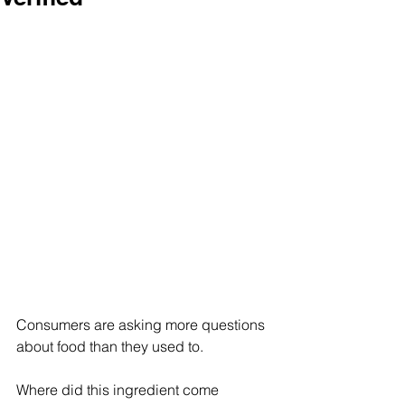
Consumers are asking more questions 
about food than they used to. 
Where did this ingredient come 