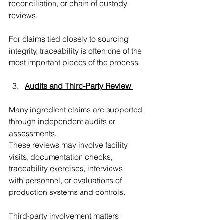
reconciliation, or chain of custody 
reviews.
For claims tied closely to sourcing 
integrity, traceability is often one of the 
most important pieces of the process. 
Audits and Third-Party Review
Many ingredient claims are supported 
through independent audits or 
assessments. 
These reviews may involve facility 
visits, documentation checks, 
traceability exercises, interviews  
with personnel, or evaluations of 
production systems and controls.
Third-party involvement matters 