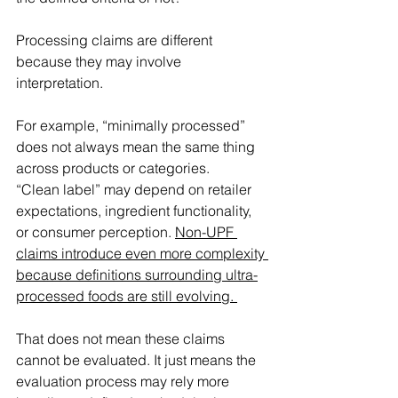
Processing claims are different 
because they may involve 
interpretation. 
For example, “minimally processed” 
does not always mean the same thing 
across products or categories. 
“Clean label” may depend on retailer 
expectations, ingredient functionality, 
or consumer perception. 
Non-UPF 
claims introduce even more complexity 
because definitions surrounding ultra-
processed foods are still evolving. 
That does not mean these claims 
cannot be evaluated. It just means the 
evaluation process may rely more 