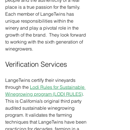
place is a true passion for the family.  
Each member of LangeTwins has 
unique responsibilities within the 
winery and play a pivotal role in the 
growth of the brand.  They look forward 
to working with the sixth generation of 
winegrowers.  
Verification Services
LangeTwins certify their vineyards 
through the 
Lodi Rules for Sustainable 
Winegrowing program (LODI RULES)
.  
This is California’s original third party 
audited sustainable winegrowing 
program. It validates the farming 
techniques that LangeTwins have been 
practicing for decades, farming in a 