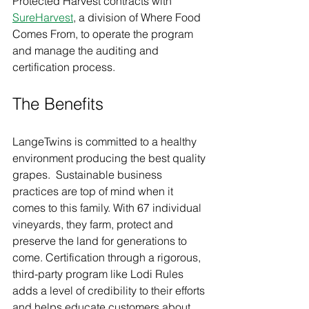
Protected Harvest contracts with 
SureHarvest
, a division of Where Food 
Comes From, to operate the program 
and manage the auditing and 
certification process.
The Benefits  
LangeTwins is committed to a healthy 
environment producing the best quality 
grapes.  Sustainable business 
practices are top of mind when it 
comes to this family. With 67 individual 
vineyards, they farm, protect and 
preserve the land for generations to 
come. Certification through a rigorous, 
third-party program like Lodi Rules 
adds a level of credibility to their efforts 
and helps educate customers about 