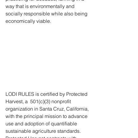
way that is environmentally and 
socially responsible while also being 
economically viable.  
LODI RULES is certified by Protected 
Harvest, a  501(c)(3) nonprofit 
organization in Santa Cruz, California, 
with the principal mission to advance 
use and adoption of quantifiable 
sustainable agriculture standards. 