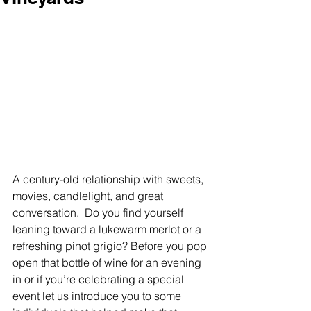
A century-old relationship with sweets, 
movies, candlelight, and great 
conversation.  Do you find yourself 
leaning toward a lukewarm merlot or a 
refreshing pinot grigio? Before you pop 
open that bottle of wine for an evening 
in or if you’re celebrating a special 
event let us introduce you to some 