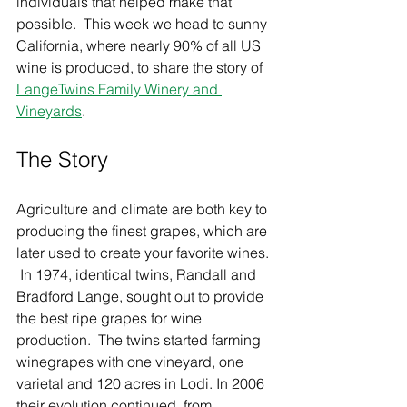
individuals that helped make that 
possible.  This week we head to sunny 
California, where nearly 90% of all US 
wine is produced, to share the story of 
LangeTwins Family Winery and 
Vineyards
.  
The Story  
Agriculture and climate are both key to 
producing the finest grapes, which are 
later used to create your favorite wines. 
 In 1974, identical twins, Randall and 
Bradford Lange, sought out to provide 
the best ripe grapes for wine 
production.  The twins started farming 
winegrapes with one vineyard, one 
varietal and 120 acres in Lodi. In 2006 
their evolution continued, from 