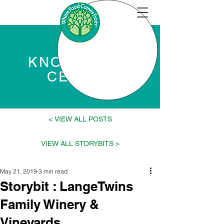
KNOWLEDGE
CENTER
VIEW ALL POSTS >
< VIEW ALL STORYBITS
May 21, 2019
3 min read
Storybit : LangeTwins
Family Winery &
Vineyards