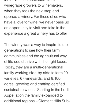
winegrape growers to winemakers, 
when they took the next step and 
opened a winery. For those of us who 
have a love for wine, we never pass up 
an opportunity to visit and take in the 
experience a great winery has to offer.  
The winery was a way to inspire future 
generations to see how their farm, 
communities and the agricultural way 
of life could thrive with the right focus.  
Today, they are a multi-generational 
family working side-by-side to farm 29 
varieties, 67 vineyards, and 8,100 
acres, growing and crafting certified 
sustainable wines.  Starting in the Lodi 
Appellation the family expanded to 
additional regions – Clement Hills Sub-