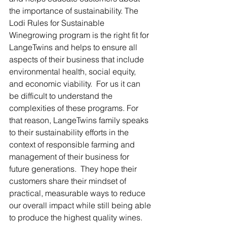
the importance of sustainability. The 
Lodi Rules for Sustainable 
Winegrowing program is the right fit for 
LangeTwins and helps to ensure all 
aspects of their business that include 
environmental health, social equity, 
and economic viability.  For us it can 
be difficult to understand the 
complexities of these programs. For 
that reason, LangeTwins family speaks 
to their sustainability efforts in the 
context of responsible farming and 
management of their business for 
future generations.  They hope their 
customers share their mindset of 
practical, measurable ways to reduce 
our overall impact while still being able 
to produce the highest quality wines.  