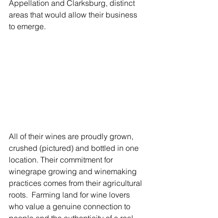
Γ
Appellation and Clarksburg, distinct 
areas that would allow their business 
to emerge.
All of their wines are proudly grown, 
crushed (pictured) and bottled in one 
location. Their commitment for 
winegrape growing and winemaking 
practices comes from their agricultural 
roots.  Farming land for wine lovers 
who value a genuine connection to 
people and the authenticity of a real 