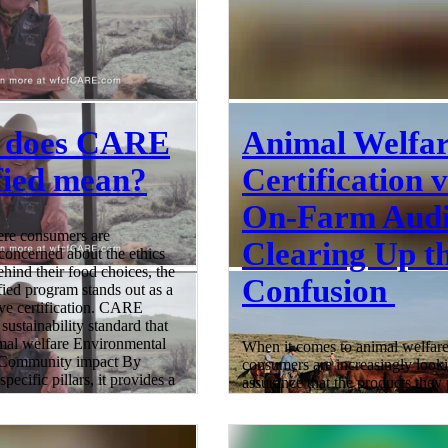
 does CARE
Animal Welfa
fied mean?
Certification v
On-Farm Audi
ere consumers are
Clearing Up t
 concerned about the ethics
ehind their food choices, the
Confusion
ed program stands out as a
e certification. CARE
 sustainability standard that
imal welfare Environmental
When it comes to animal welfare
 Community impact By
consumers are increasingly looki
pecific pillars, it provides a
assurance that the products they
oach to responsible food
come from farms that prioritize
 What Does CARE Certified
treatment of animals. However, 
ertified is a sustainability
often arises between the concept