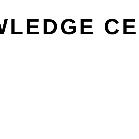
WLEDGE CE