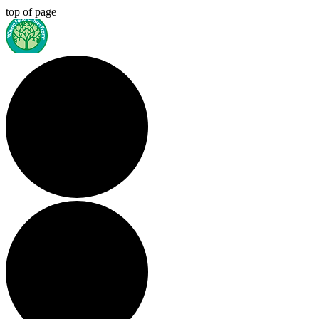
top of page