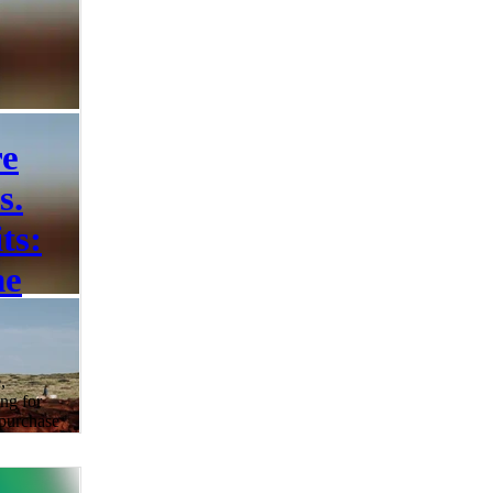
re
s.
ts:
he
,
ng for
 purchase
 humane
confusion
s of