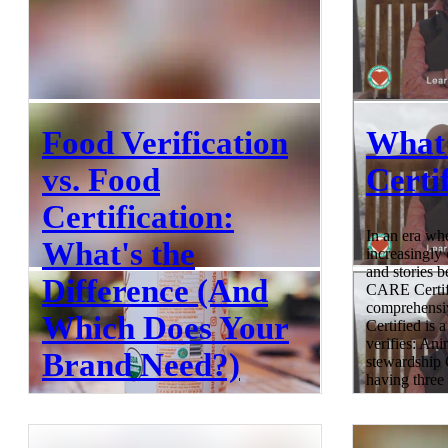
Food Verification
What
vs. Food
Certi
Certification:
In an era wh
What's the
increasingly
and stories b
Difference (And
CARE Certifi
comprehensiv
Which Does Your
Certified is a
verifies: An
Brand Need?)
stewardship
having three s
holistic appr
production.
Food verification helps brands prove
Mean? CARE C
product claims through independent third-