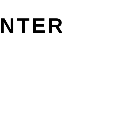
Γ
Γ
NTER