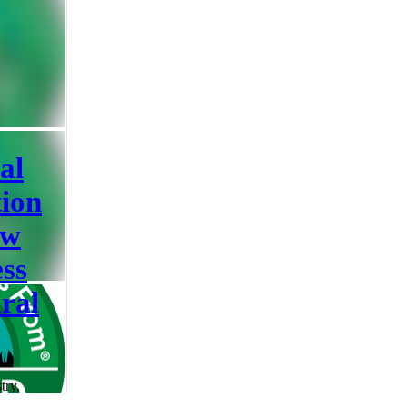
the actual
sential
elfare,
erve
re labels
hen terms
al
tion
ow
ss
ral
try,
ality, it