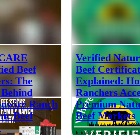
 sign
animal welfare certification and 
on-farm audits. While both are es
components of ensuring animal w
they are distinct processes that s
different purposes. Animal welfa
can be confusing—especially w
like
Jul 13
 CARE
Verified Natur
fied Beef
Beef Certifica
rs: The
Explained: H
 Behind
Ranchers Acce
onwire Ranch
Premium Natu
ic Beef
Beef Markets
s
In today’s competitive beef indus
standing out requires more than qu