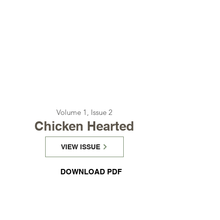
Volume 1, Issue 2
Chicken Hearted
VIEW ISSUE
DOWNLOAD PDF