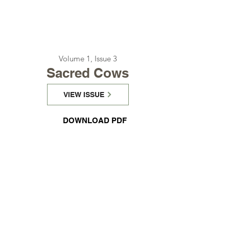
Volume 1, Issue 3
Sacred Cows
VIEW ISSUE
DOWNLOAD PDF