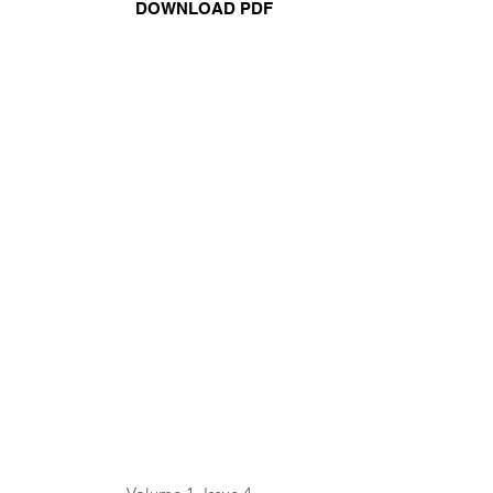
DOWNLOAD PDF