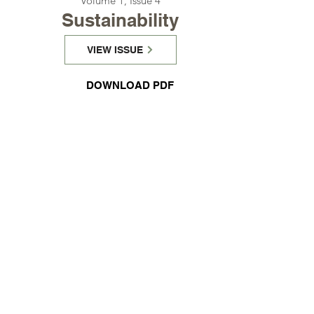
Γ
Volume 1, Issue 4
Sustainability
VIEW ISSUE
DOWNLOAD PDF