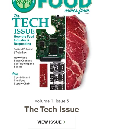
Volume 1, Issue 5
The Tech Issue
VIEW ISSUE