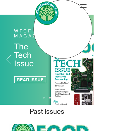
WFCF
MAGAZINE
The
Tech
Issue
READ ISSUE
Past Issues