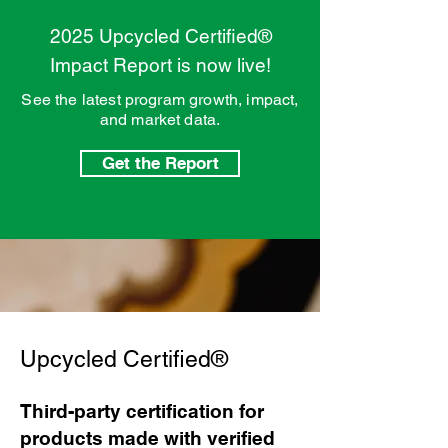
2025 Upcycled Certified®
Impact Report is now live!
See the latest program growth, impact,
and market data.
Get the Report
Upcycled Certified®
Third-party certification for
products made with verified