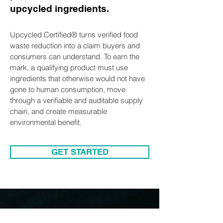
upcycled ingredients.
Upcycled Certified® turns verified food
waste reduction into a claim buyers and
consumers can understand. To earn the
mark, a qualifying product must use
ingredients that otherwise would not have
gone to human consumption, move
through a verifiable and auditable supply
chain, and create measurable
environmental benefit.
GET STARTED