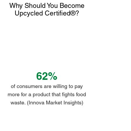
Why Should You Become
Γ
Upcycled Certified®?
62%
of consumers are willing to pay
more for a product that fights food
waste. (Innova Market Insights)