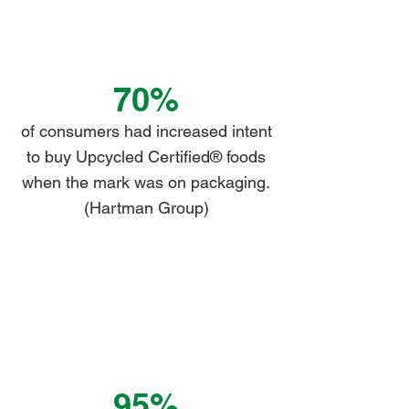
70%
of consumers had increased intent
to buy Upcycled Certified® foods
when the mark was on packaging.
(Hartman Group)
95%