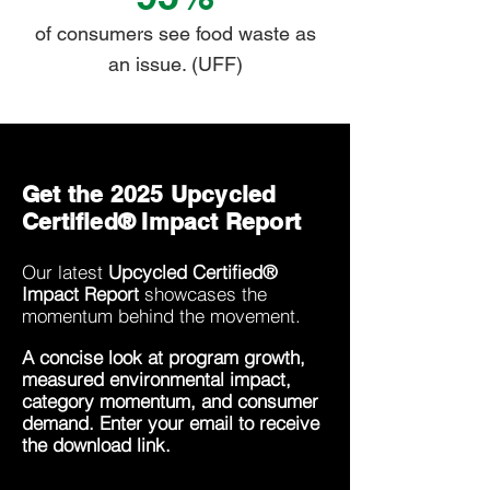
of consumers see food waste as
an issue. (UFF)
Get the 2025 Upcycled
Certified® Impact Report
Our latest
Upcycled Certified®
Impact Report
showcases the
momentum behind the movement.
A concise look at program growth,
measured environmental impact,
category momentum, and consumer
demand. Enter your email to receive
the download link.