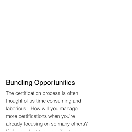
Bundling Opportunities
The certification process is often
thought of as time consuming and
laborious. How will you manage
more certifications when you're
already focusing on so many others?
If it’s your first time, certification is