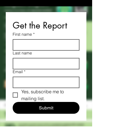
Get the Report
First name
*
Last name
Email
*
Yes, subscribe me to 
mailing list.
Submit