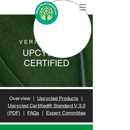
VERIFICATION
UPCYCLED
CERTIFIED
Overview |
Upcycled Products
|
Upcycled Certified® Standard V 3.0
(PDF)
|
FAQs
|
Expert Committee